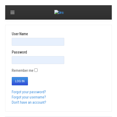
User Name
Password
Remember me
LOG IN
Forgot your password?
Forgot your username?
Don't have an account?