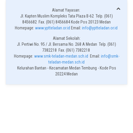
Alamat Yayasan:
Jl. Kapten Muslim Kompleks Tata Plaza B-62 Telp. (061)
8456682 Fax. (061) 8456684 Kode Pos 20123 Medan
Homepage:
www.yptteladan.or.id
Email:
info@yptteladan.or.id
Alamat Sekolah:
Jl. Pertiwi No. 95 / Jl. Bersama No. 268 A Medan Telp. (061)
7382218 Fax. (061) 7382218
Homepage:
www.smk-teladan-medan.sch.id
Email:
info@smk-
teladan-medan.sch.id
Kelurahan Bantan - Kecamatan Medan Tembung - Kode Pos
20224 Medan